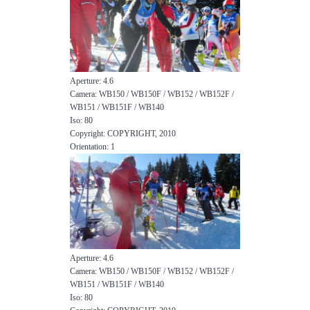
Aperture: 4.6
Camera: WB150 / WB150F / WB152 / WB152F /
WB151 / WB151F / WB140
Iso: 80
Copyright: COPYRIGHT, 2010
Orientation: 1
Aperture: 4.6
Camera: WB150 / WB150F / WB152 / WB152F /
WB151 / WB151F / WB140
Iso: 80