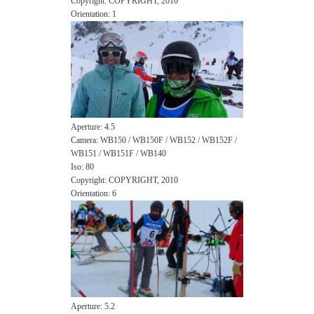
Copyright: COPYRIGHT, 2010
Orientation: 1
Aperture: 4.5
Camera: WB150 / WB150F / WB152 / WB152F /
WB151 / WB151F / WB140
Iso: 80
Copyright: COPYRIGHT, 2010
Orientation: 6
Aperture: 5.2