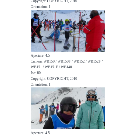
Copyright: COPYRIGHT, 2010
Orientation: 1
Aperture: 4.5
Camera: WB150 / WB150F / WB152 / WB152F /
WB151 / WB151F / WB140
Iso: 80
Copyright: COPYRIGHT, 2010
Orientation: 1
Aperture: 4.5