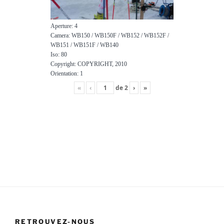
Aperture: 4
Camera: WB150 / WB150F / WB152 / WB152F /
WB151 / WB151F / WB140
Iso: 80
Copyright: COPYRIGHT, 2010
Orientation: 1
«
‹
de
2
›
»
RETROUVEZ-NOUS