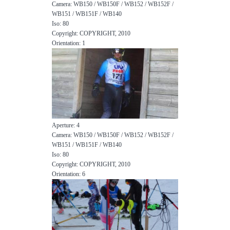
Camera: WB150 / WB150F / WB152 / WB152F /
WB151 / WB151F / WB140
Iso: 80
Copyright: COPYRIGHT, 2010
Orientation: 1
Aperture: 4
Camera: WB150 / WB150F / WB152 / WB152F /
WB151 / WB151F / WB140
Iso: 80
Copyright: COPYRIGHT, 2010
Orientation: 6