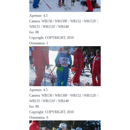
Aperture: 4.5
Camera: WB150 / WB150F / WB152 / WB152F /
WB151 / WB151F / WB140
Iso: 80
Copyright: COPYRIGHT, 2010
Orientation: 1
Aperture: 4.5
Camera: WB150 / WB150F / WB152 / WB152F /
WB151 / WB151F / WB140
Iso: 80
Copyright: COPYRIGHT, 2010
Orientation: 6