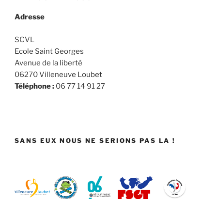
Adresse
SCVL
Ecole Saint Georges
Avenue de la liberté
06270 Villeneuve Loubet
Téléphone :
06 77 14 91 27
SANS EUX NOUS NE SERIONS PAS LA !