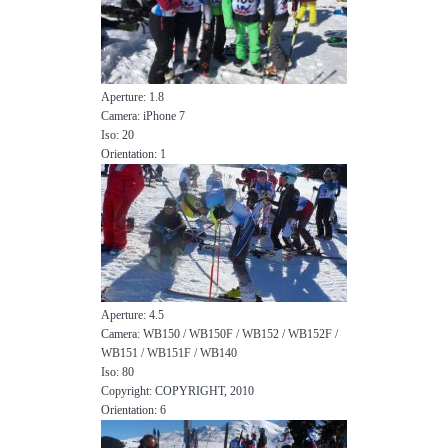
Aperture: 1.8
Camera: iPhone 7
Iso: 20
Orientation: 1
Aperture: 4.5
Camera: WB150 / WB150F / WB152 / WB152F /
WB151 / WB151F / WB140
Iso: 80
Copyright: COPYRIGHT, 2010
Orientation: 6