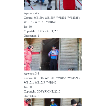
Aperture: 4.5
Camera: WB150 / WB150F / WB152 / WB152F /
WB151 / WB151F / WB140
Iso: 80
Copyright: COPYRIGHT, 2010
Orientation: 1
Aperture: 3.4
Camera: WB150 / WB150F / WB152 / WB152F /
WB151 / WB151F / WB140
Iso: 80
Copyright: COPYRIGHT, 2010
Orientation: 6