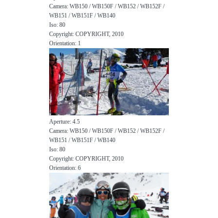
Camera: WB150 / WB150F / WB152 / WB152F /
WB151 / WB151F / WB140
Iso: 80
Copyright: COPYRIGHT, 2010
Orientation: 1
Aperture: 4.5
Camera: WB150 / WB150F / WB152 / WB152F /
WB151 / WB151F / WB140
Iso: 80
Copyright: COPYRIGHT, 2010
Orientation: 6