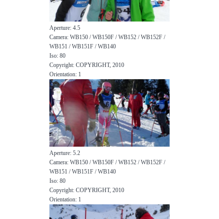
Aperture: 4.5
Camera: WB150 / WB150F / WB152 / WB152F /
WB151 / WB151F / WB140
Iso: 80
Copyright: COPYRIGHT, 2010
Orientation: 1
Aperture: 5.2
Camera: WB150 / WB150F / WB152 / WB152F /
WB151 / WB151F / WB140
Iso: 80
Copyright: COPYRIGHT, 2010
Orientation: 1