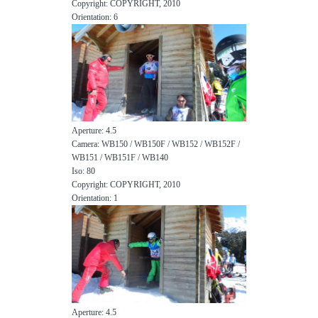
Copyright: COPYRIGHT, 2010
Orientation: 6
Aperture: 4.5
Camera: WB150 / WB150F / WB152 / WB152F /
WB151 / WB151F / WB140
Iso: 80
Copyright: COPYRIGHT, 2010
Orientation: 1
Aperture: 4.5