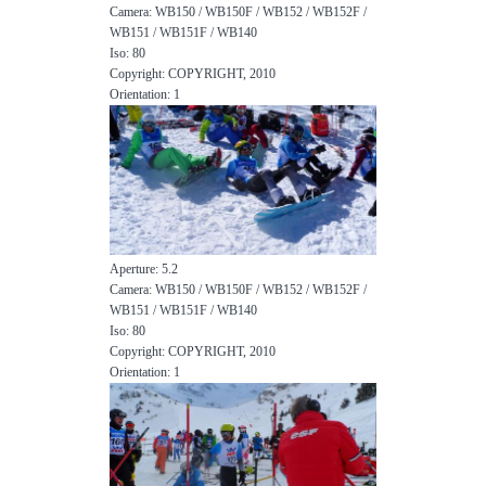
Camera: WB150 / WB150F / WB152 / WB152F /
WB151 / WB151F / WB140
Iso: 80
Copyright: COPYRIGHT, 2010
Orientation: 1
Aperture: 5.2
Camera: WB150 / WB150F / WB152 / WB152F /
WB151 / WB151F / WB140
Iso: 80
Copyright: COPYRIGHT, 2010
Orientation: 1