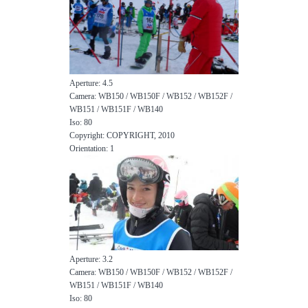
Aperture: 4.5
Camera: WB150 / WB150F / WB152 / WB152F /
WB151 / WB151F / WB140
Iso: 80
Copyright: COPYRIGHT, 2010
Orientation: 1
Aperture: 3.2
Camera: WB150 / WB150F / WB152 / WB152F /
WB151 / WB151F / WB140
Iso: 80