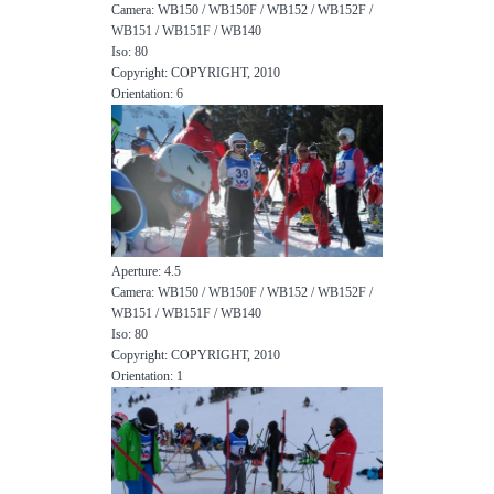
Camera: WB150 / WB150F / WB152 / WB152F /
WB151 / WB151F / WB140
Iso: 80
Copyright: COPYRIGHT, 2010
Orientation: 6
Aperture: 4.5
Camera: WB150 / WB150F / WB152 / WB152F /
WB151 / WB151F / WB140
Iso: 80
Copyright: COPYRIGHT, 2010
Orientation: 1