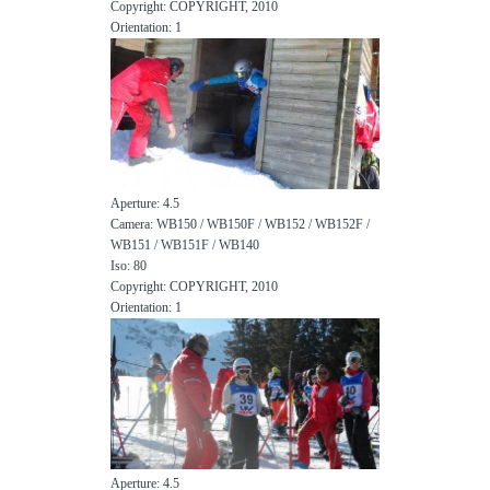
Copyright: COPYRIGHT, 2010
Orientation: 1
Aperture: 4.5
Camera: WB150 / WB150F / WB152 / WB152F /
WB151 / WB151F / WB140
Iso: 80
Copyright: COPYRIGHT, 2010
Orientation: 1
Aperture: 4.5