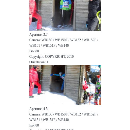
Aperture: 3.7
Camera: WB150 / WB150F / WB152 / WB152F /
WB151 / WB151F / WB140
Iso: 80
Copyright: COPYRIGHT, 2010
Orientation: 1
Aperture: 4.5
Camera: WB150 / WB150F / WB152 / WB152F /
WB151 / WB151F / WB140
Iso: 80