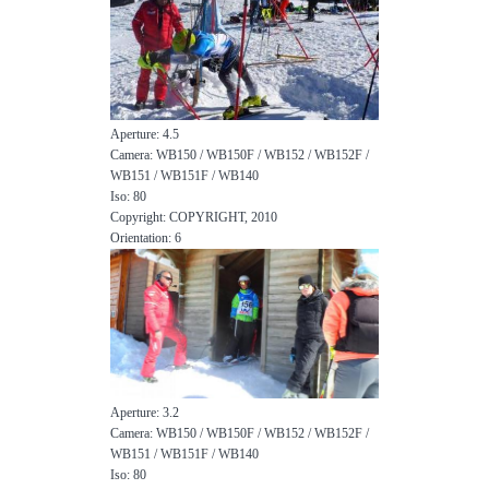
Aperture: 4.5
Camera: WB150 / WB150F / WB152 / WB152F /
WB151 / WB151F / WB140
Iso: 80
Copyright: COPYRIGHT, 2010
Orientation: 6
Aperture: 3.2
Camera: WB150 / WB150F / WB152 / WB152F /
WB151 / WB151F / WB140
Iso: 80